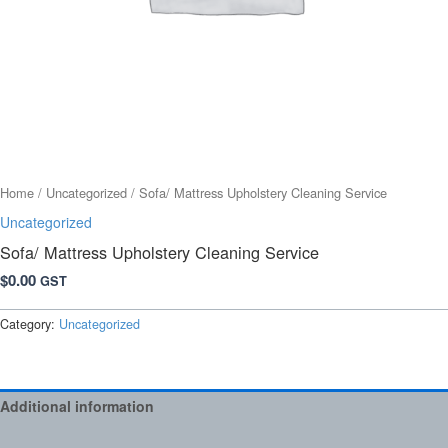
Home
/
Uncategorized
/ Sofa/ Mattress Upholstery Cleaning Service
Uncategorized
Sofa/ Mattress Upholstery Cleaning Service
$
0.00
GST
Category:
Uncategorized
Additional information
Reviews (0)