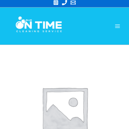
Skip
to
Main
content
Menu