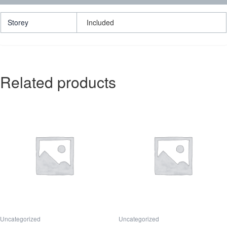
Storey
Included
Related products
Uncategorized
Uncategorized