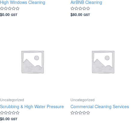
High Windows Cleaning
AirBNB Cleaning
$
0.00
$
80.00
Rated
Rated
GST
GST
0
0
out
out
of
of
5
5
Uncategorized
Uncategorized
Scrubbing & High Water Pressure
Commercial Cleaning Services
$
0.00
Rated
Rated
GST
0
0
out
out
of
of
5
5