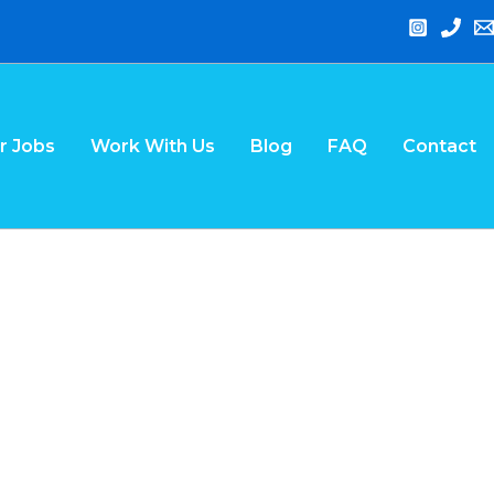
r Jobs
Work With Us
Blog
FAQ
Contact