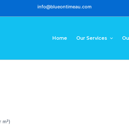
info@blueontimeau.com
Home
Our Services
Ou
r m²)