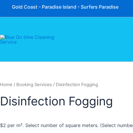
Skip
Gold Coast - Paradise Island - Surfers Paradise
to
content
Home
/ Booking Services / Disinfection Fogging
Disinfection Fogging
$2 per m². Select number of square meters. (Select numbe