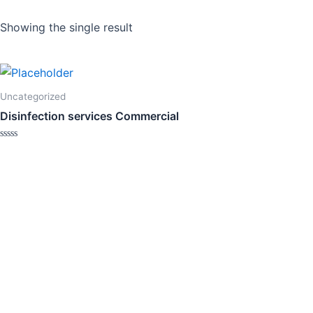
Showing the single result
Uncategorized
Disinfection services Commercial
Rated
0
out
of
5