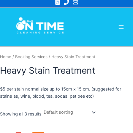
Skip
to
Main
content
Men
Home
/ Booking Services / Heavy Stain Treatment
Heavy Stain Treatment
$5 per stain normal size up to 15cm x 15 cm. (suggested for
stains as, wine, blood, tea, sodas, pet pee etc)
Showing all 3 results