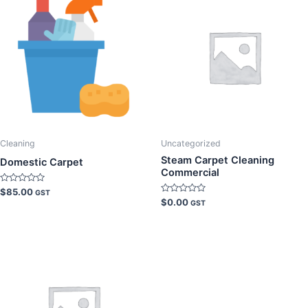
Cleaning
Uncategorized
Steam Carpet Cleaning
Domestic Carpet
Commercial
Rated
$
85.00
GST
0
Rated
$
0.00
GST
out
0
of
out
5
of
5