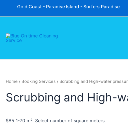
Skip
Gold Coast - Paradise Island - Surfers Paradise
to
content
Home
/ Booking Services / Scrubbing and High-water pressu
Scrubbing and High-w
$85 1-70 m². Select number of square meters.