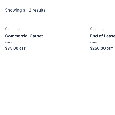
Showing all 2 results
Cleaning
Cleaning
Commercial Carpet
End of Leas
Rated
Rated
$
85.00
$
250.00
GST
GST
0
0
out
out
of
of
5
5