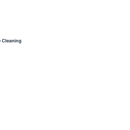
e Cleaning