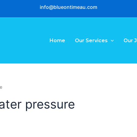
info@blueontimeau.com
Home
Our Services
Our 
re
ater pressure