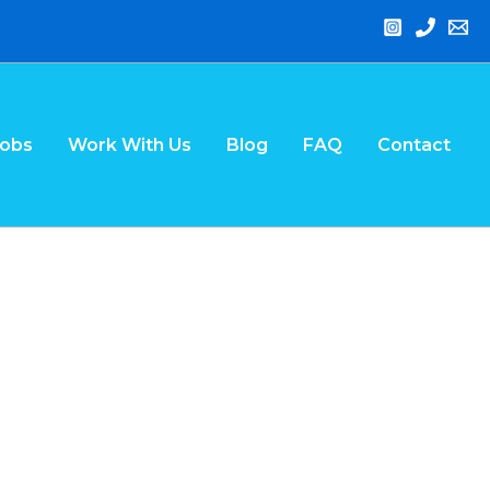
Jobs
Work With Us
Blog
FAQ
Contact