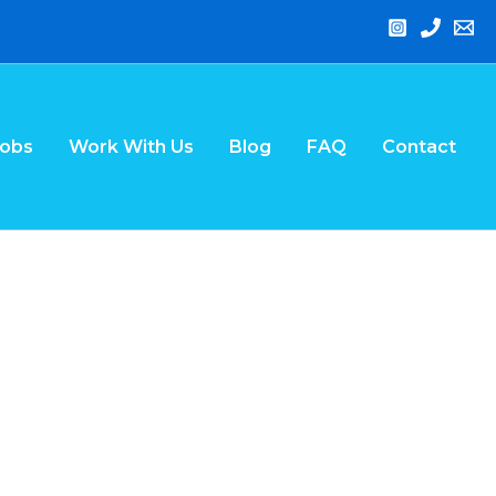
Jobs
Work With Us
Blog
FAQ
Contact