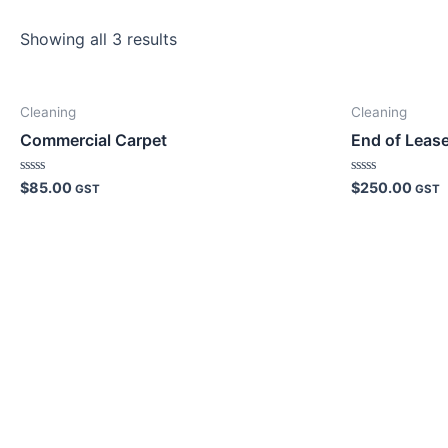
Showing all 3 results
Cleaning
Cleaning
Commercial Carpet
End of Leas
Rated
Rated
$
85.00
$
250.00
GST
GST
0
0
out
out
of
of
5
5