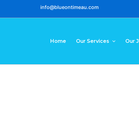
info@blueontimeau.com
Home
Our Services
Our 