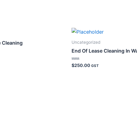
Uncategorized
e Cleaning
End Of Lease Cleaning In W
Rated
$
250.00
GST
0
out
of
5