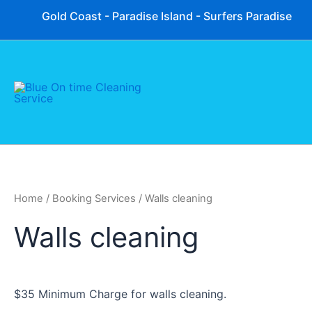
Skip
Gold Coast - Paradise Island - Surfers Paradise
to
content
Home
/ Booking Services / Walls cleaning
Walls cleaning
$35 Minimum Charge for walls cleaning.