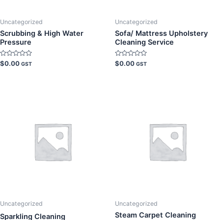
Uncategorized
Uncategorized
Scrubbing & High Water
Sofa/ Mattress Upholstery
Pressure
Cleaning Service
Rated
Rated
$
0.00
$
0.00
GST
GST
0
0
out
out
of
of
5
5
Uncategorized
Uncategorized
Steam Carpet Cleaning
Sparkling Cleaning