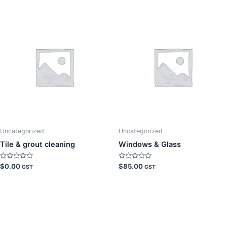
5
of
5
Uncategorized
Uncategorized
Tile & grout cleaning
Windows & Glass
Rated
Rated
$
0.00
$
85.00
GST
GST
0
0
out
out
of
of
5
5