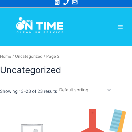
Skip
to
Main
content
Men
Home
/
Uncategorized
/ Page 2
Uncategorized
Showing 13–23 of 23 results