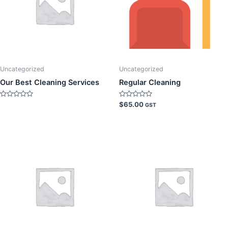
Uncategorized
Uncategorized
Our Best Cleaning Services
Regular Cleaning
Rated
Rated
$
65.00
GST
0
0
out
out
of
of
5
5