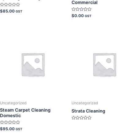
Commercial
Rated
$
85.00
GST
0
Rated
$
0.00
GST
out
0
of
out
5
of
5
Uncategorized
Uncategorized
Steam Carpet Cleaning
Strata Cleaning
Domestic
Rated
0
Rated
$
95.00
GST
out
0
of
out