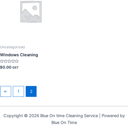
Uncategorized
Windows Cleaning
Rated
$
0.00
GST
0
out
of
5
←
1
2
Copyright © 2026 Blue On time Cleaning Service | Powered by
Blue On Time