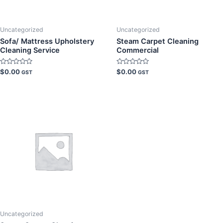
Uncategorized
Uncategorized
Sofa/ Mattress Upholstery
Steam Carpet Cleaning
Cleaning Service
Commercial
Rated
Rated
$
0.00
$
0.00
GST
GST
0
0
out
out
of
of
5
5
Uncategorized