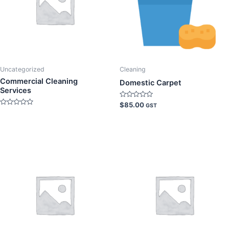
Uncategorized
Cleaning
Commercial Cleaning
Domestic Carpet
Services
Rated
$
85.00
GST
0
Rated
out
0
of
out
5
of
5