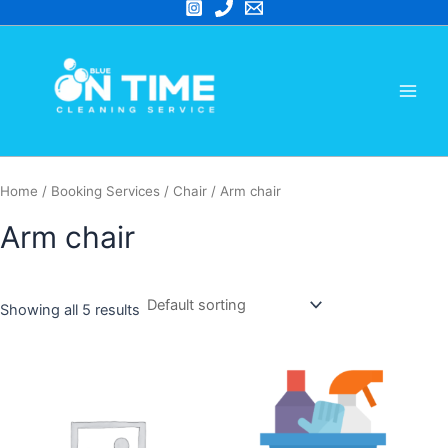
Skip
to
Main
content
Men
Home
/ Booking Services /
Chair
/ Arm chair
Arm chair
Showing all 5 results